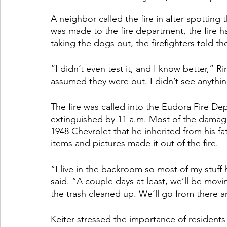
A neighbor called the fire in after spotting 
was made to the fire department, the fire 
taking the dogs out, the firefighters told t
“I didn’t even test it, and I know better,” Ri
assumed they were out. I didn’t see anything
The fire was called into the Eudora Fire D
extinguished by 11 a.m. Most of the damage 
1948 Chevrolet that he inherited from his fa
items and pictures made it out of the fire.
“I live in the backroom so most of my stuf
said. “A couple days at least, we’ll be movi
the trash cleaned up. We’ll go from there an
Keiter stressed the importance of residents