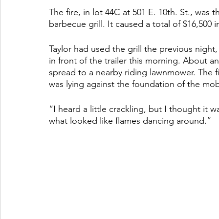
The fire, in lot 44C at 501 E. 10th. St., was
barbecue grill. It caused a total of $16,500
Taylor had used the grill the previous night
in front of the trailer this morning. About an
spread to a nearby riding lawnmower. The fi
was lying against the foundation of the mo
“I heard a little crackling, but I thought it wa
what looked like flames dancing around.”