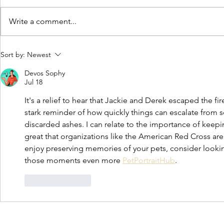
Write a comment...
Moving to our new home
City Commiss
Sort by:
Newest
American Res
Devos Sophy
new Main Str
Jul 18
It's a relief to hear that Jackie and Derek escaped the fir
stark reminder of how quickly things can escalate from
discarded ashes. I can relate to the importance of keepi
great that organizations like the American Red Cross are 
enjoy preserving memories of your pets, consider looking
those moments even more 
PetPortraitHub
.
Like
Reply