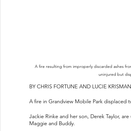
A fire resulting from improperly discarded ashes fro
uninjured but di
BY CHRIS FORTUNE AND LUCIE KRISMA
A fire in Grandview Mobile Park displaced
Jackie Rinke and her son, Derek Taylor, are 
Maggie and Buddy. 