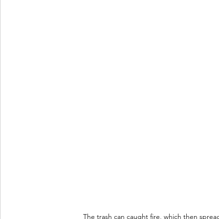
The trash can caught fire, which then sprea