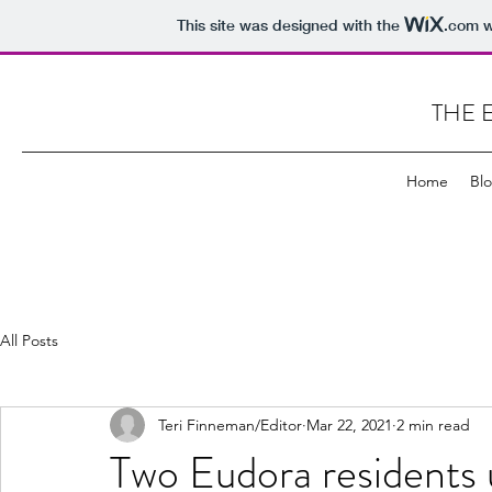
This site was designed with the
.com
w
THE 
Home
Bl
All Posts
Teri Finneman/Editor
Mar 22, 2021
2 min read
Two Eudora residents u