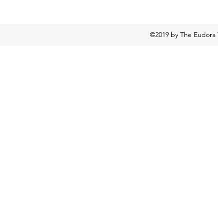
©2019 by The Eudora 