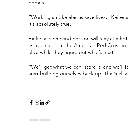
homes. 
“Working smoke alarms save lives,” Keiter sa
it’s absolutely true.” 
Rinke said she and her son will stay at a hot
assistance from the American Red Cross in t
alive while they figure out what’s next. 
“We’ll get what we can, store it, and we’ll 
start building ourselves back up. That’s all