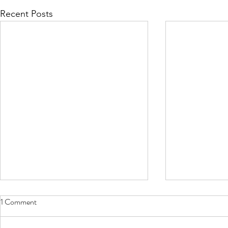
Recent Posts
1 Comment